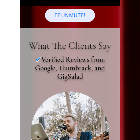
👆🏻UNMUTE!
What The Clients Say
✔
Verified Reviews from
Google, Thumbtack, and
GigSalad