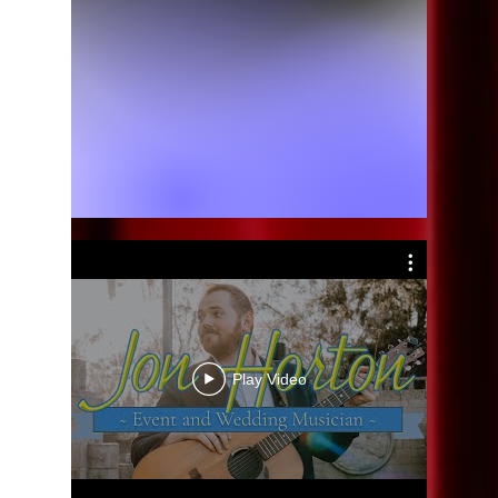
Play Video