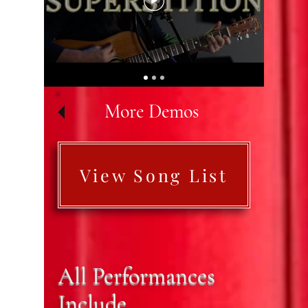
More Demos
View Song List
All Performances
Include