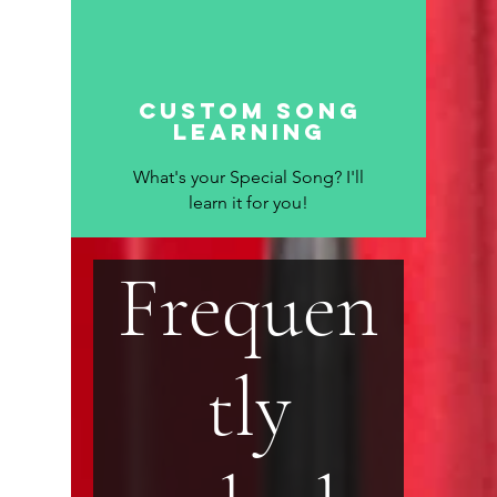
custom song
learning
What's your Special Song? I'll
learn it for you!
Frequen
tly