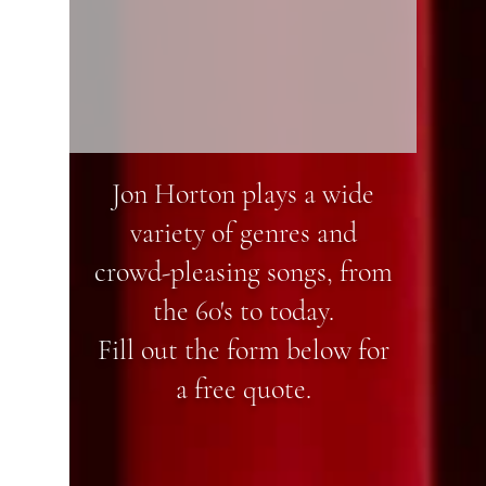
Jon Horton plays a wide
variety of genres and
crowd-pleasing songs, from
the 60's to today.
Fill out the form below for
a free quote.