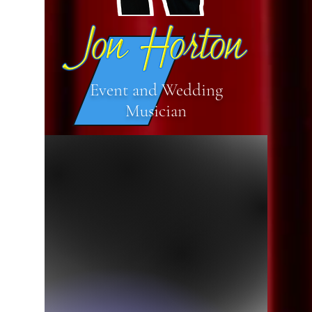
Event and Wedding
Musician