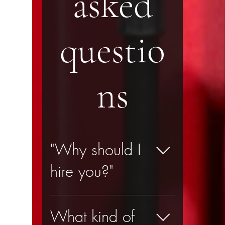
asked
questio
ns
"Why should I
hire you?"
Here is a list of 12 
What kind of
reasons: