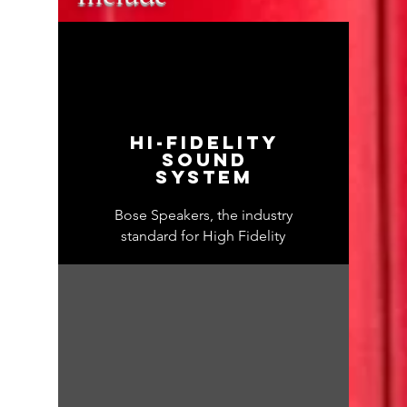
Hi-fidelity
sound
system
Bose Speakers, the industry
standard for High Fidelity