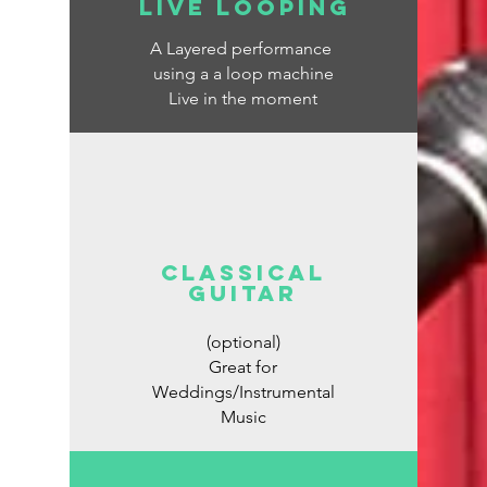
Live looping
A Layered performance
using a a loop machine
Live in the moment
classical
guitar
(optional)
Great for
Weddings/Instrumental
Music