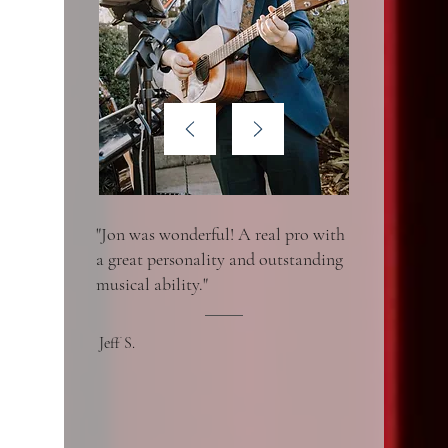
"Jon was wonderful! A real pro with
a great personality and outstanding
musical ability."
Jeff S.